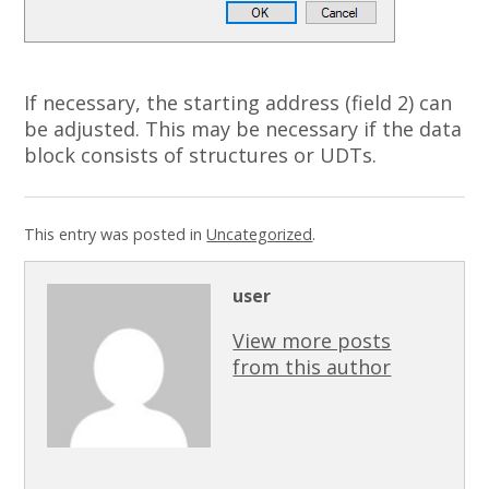
If necessary, the starting address (field 2) can
be adjusted.
This may be necessary if the data
block consists of structures or UDTs.
This entry was posted in
Uncategorized
.
user
View more posts
from this author