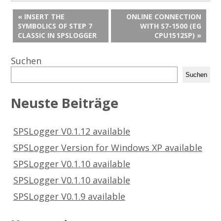
« INSERT THE
ONLINE CONNECTION
SYMBOLICS OF STEP 7
WITH S7-1500 (EG
CLASSIC IN SPSLOGGER
CPU1512SP) »
Suchen
Suchen
Neuste Beiträge
SPSLogger V0.1.12 available
SPSLogger Version for Windows XP available
SPSLogger V0.1.10 available
SPSLogger V0.1.10 available
SPSLogger V0.1.9 available