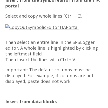
Insert from the symbol editor from the TIA
portal
Select and copy whole lines (Ctrl + C).
Then select an entire line in the SPSLogger
editor. A whole line is highlighted by clicking
the leftmost field.
Then insert the lines with Ctrl + V.
Important: The default columns must be
displayed. For example, if columns are not
displayed, paste does not work.
Insert from data blocks