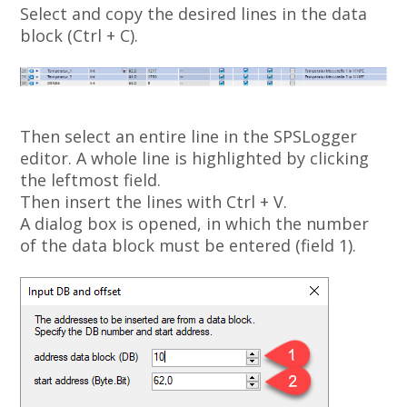
Select and copy the desired lines in the data
block (Ctrl + C).
Then select an entire line in the SPSLogger
editor. A whole line is highlighted by clicking
the leftmost field.
Then insert the lines with Ctrl + V.
A dialog box is opened, in which the number
of the data block must be entered (field 1).