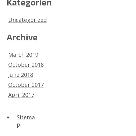
Kategorien
Uncategorized
Archive
March 2019
October 2018
June 2018
October 2017
April 2017
Sitema
p