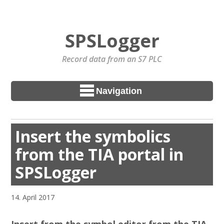
SPSLogger
Record data from an S7 PLC
Navigation
Insert the symbolics
from the TIA portal in
SPSLogger
14. April 2017