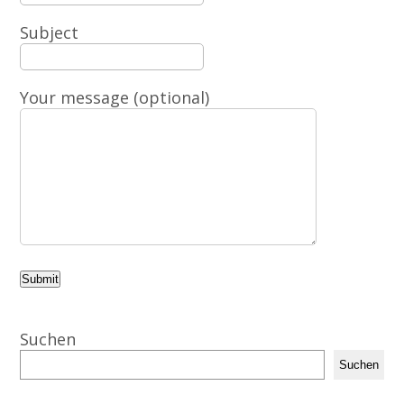
Subject
Your message (optional)
Suchen
Suchen