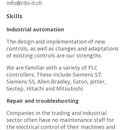
info@ribi-it.ch
Skills
Industrial automation
The design and implementation of new
controls, as well as changes and adaptations
of existing controls are our strengths.
We are familiar with a variety of PLC
controllers. These include Siemens S7,
Siemens S5, Allen Bradley, Eaton, Jetter,
Sestep, Hitachi and Mitsubishi.
Repair and troubleshooting
Companies in the trading and industrial
sector often have no maintenance staff for
the electrical control of their machines and