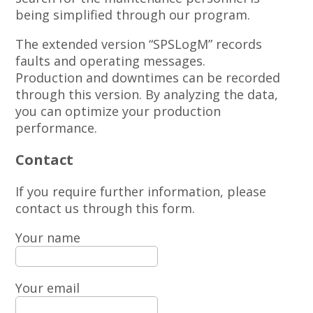
being simplified through our program.
The extended version “SPSLogM” records
faults and operating messages.
Production and downtimes can be recorded
through this version. By analyzing the data,
you can optimize your production
performance.
Contact
If you require further information, please
contact us through this form.
Your name
Your email