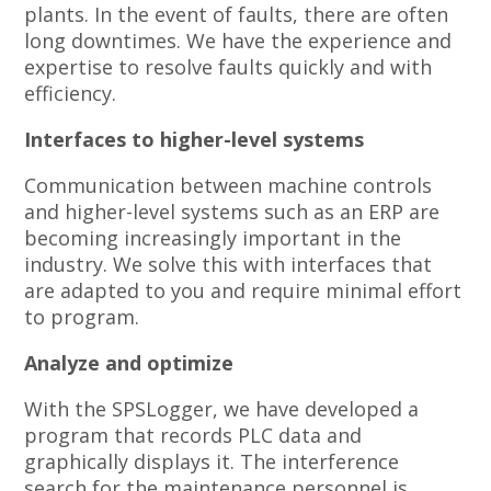
plants. In the event of faults, there are often
long downtimes. We have the experience and
expertise to resolve faults quickly and with
efficiency.
Interfaces to higher-level systems
Communication between machine controls
and higher-level systems such as an ERP are
becoming increasingly important in the
industry. We solve this with interfaces that
are adapted to you and require minimal effort
to program.
Analyze and optimize
With the SPSLogger, we have developed a
program that records PLC data and
graphically displays it. The interference
search for the maintenance personnel is