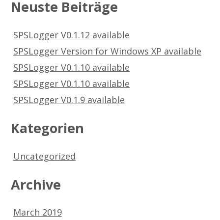
Neuste Beiträge
SPSLogger V0.1.12 available
SPSLogger Version for Windows XP available
SPSLogger V0.1.10 available
SPSLogger V0.1.10 available
SPSLogger V0.1.9 available
Kategorien
Uncategorized
Archive
March 2019