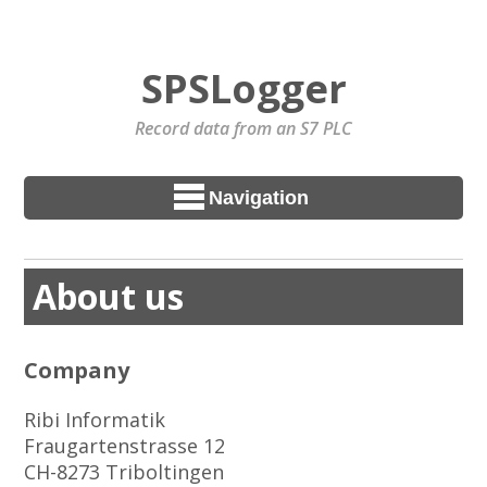
SPSLogger
Record data from an S7 PLC
Navigation
About us
Company
Ribi Informatik
Fraugartenstrasse 12
CH-8273 Triboltingen